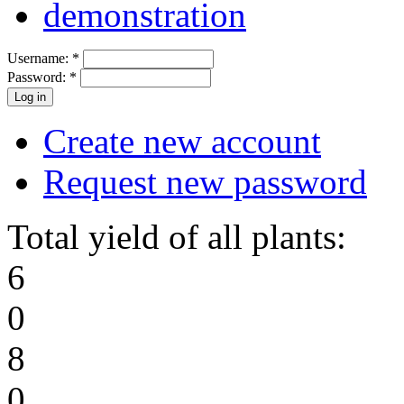
demonstration
Username:
*
Password:
*
Create new account
Request new password
Total yield of all plants:
6
0
8
0