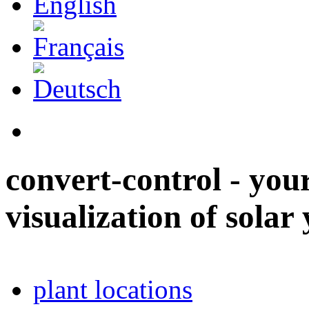
convert-control - your
visualization of solar 
plant locations