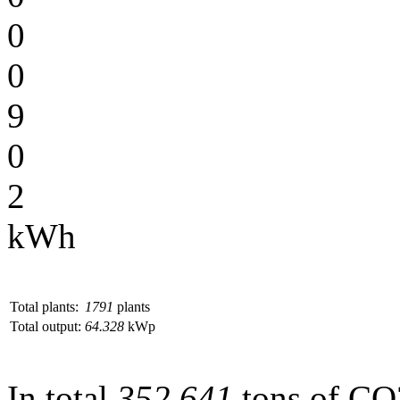
0
0
9
0
2
kWh
Total plants:
1791
plants
Total output:
64.328
kWp
In total
352.641
tons of CO