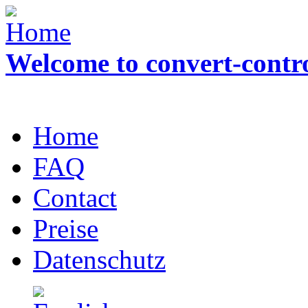
Welcome to convert-contr
Home
FAQ
Contact
Preise
Datenschutz