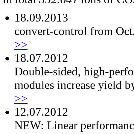
18.09.2013
convert-control from Oct
>>
18.07.2012
Double-sided, high-perf
modules increase yield 
>>
12.07.2012
NEW: Linear performanc